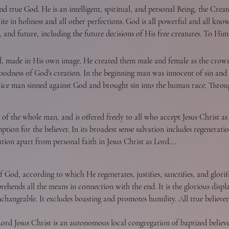
f the focus of divine revelation.
nd true God. He is an intelligent, spiritual, and personal Being, the Creat
nite in holiness and all other perfections. God is all powerful and all kn
t, and future, including the future decisions of His free creatures. To Him
nal triune God reveals Himself to us as Father, Son, and Holy Spirit, with
, or being.

od, made in His own image. He created them male and female as the crown
e goodness of God’s creation. In the beginning man was innocent of sin an
hoice man sinned against God and brought sin into the human race. Throu
and fell from his original innocence whereby his posterity inherit a nat
 they are capable of moral action, they become transgressors and are und
 of the whole man, and is offered freely to all who accept Jesus Christ a
y fellowship and enable man to fulfill the creative purpose of God. The 
on for the believer. In its broadest sense salvation includes regeneration,
ntial care over His universe, His creatures, and the flow of the stream o
 in His own image, and in that Christ died for man; therefore, every perso
ation apart from personal faith in Jesus Christ as Lord.

owerful, all knowing, all loving, and all wise. God is Father in truth to
nd Christian love.
s fatherly in His attitude toward all men.

e
 God, according to which He regenerates, justifies, sanctifies, and glorifies
 is a work of God’s grace whereby believers become new creatures in Christ
hends all the means in connection with the end. It is the glorious displa
h conviction of sin, to which the sinner responds in repentance toward G
unchangeable. It excludes boasting and promotes humility. All true believ
nseparable experiences of grace. Repentance is a genuine turning from sin
ctified by His Spirit, will never fall away from the state of grace, but sh
mmitment of the entire personality to Him as Lord and Saviour.

d Jesus Christ is an autonomous local congregation of baptized believer
 and temptation, whereby they grieve the Spirit, impair their graces and 