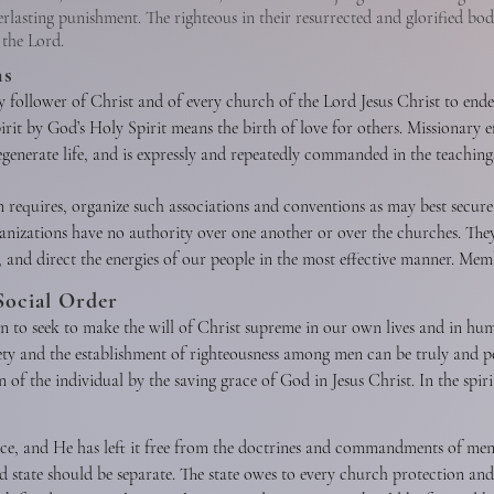
erlasting punishment. The righteous in their resurrected and glorified bod
 the Lord.
ns
ry follower of Christ and of every church of the Lord Jesus Christ to endea
rit by God’s Holy Spirit means the birth of love for others. Missionary eff
regenerate life, and is expressly and repeatedly commanded in the teachings
 gospel to all nations. It is the duty of every child of God to seek const
n requires, organize such associations and conventions as may best secure 
hristian lifestyle, and by other methods in harmony with the gospel of Ch
nizations have no authority over one another or over the churches. They
e, and direct the energies of our people in the most effective manner. M
in carrying forward the missionary, educational, and benevolent ministrie
Social Order
New Testament sense is spiritual harmony and voluntary cooperation for
on to seek to make the will of Christ supreme in our own lives and in hu
 desirable between the various Christian denominations, when the end to be 
ety and the establishment of righteousness among men can be truly and p
o violation of conscience or compromise of loyalty to Christ and His Wo
 of the individual by the saving grace of God in Jesus Christ. In the spiri
, selfishness, and vice, and all forms of sexual immorality, including adu
ovide for the orphaned, the needy, the abused, the aged, the helpless, a
nce, and He has left it free from the doctrines and commandments of me
for the sanctity of all human life from conception to natural death. Ever
 state should be separate. The state owes to every church protection and f
as a whole under the sway of the principles of righteousness, truth, and b