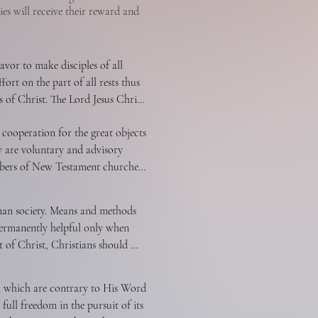
ies will receive their reward and
vor to make disciples of all 
ort on the part of all rests thus 
 of Christ. The Lord Jesus Christ 
antly to win the lost to Christ by 
cooperation for the great objects 
rist.
 are voluntary and advisory 
embers of New Testament churches 
s for the extension of Christ’s 
 common ends by various groups 
man society. Means and methods 
attained is itself justified, and 
ermanently helpful only when 
rd as revealed in the New 
t of Christ, Christians should 
ltery, homosexuality, and 
nd the sick. We should speak on 
n which are contrary to His Word 
y Christian should seek to bring 
ull freedom in the pursuit of its 
rotherly love. In order to 