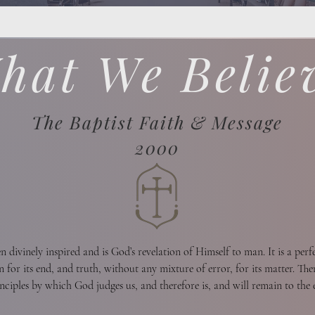
hat We Belie
The Baptist Faith & Message
2000
divinely inspired and is God’s revelation of Himself to man. It is a perfec
n for its end, and truth, without any mixture of error, for its matter. There
inciples by which God judges us, and therefore is, and will remain to the e
me standard by which all human conduct, creeds, and religious opinions sh