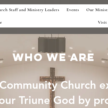
rch Staff and Ministry Leaders
Events
Our Minist
e
Visit
who we are
Community Church ex
our Triune God by pr