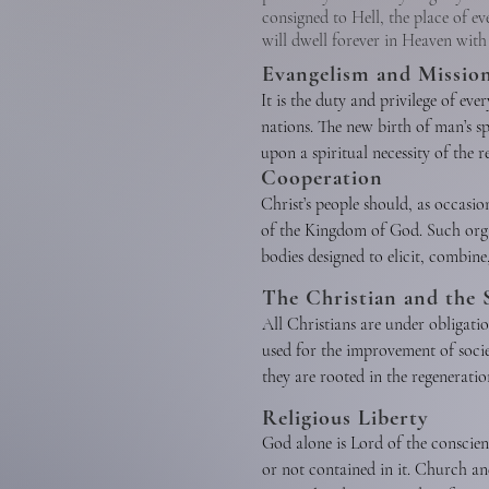
consigned to Hell, the place of ev
will dwell forever in Heaven with
Evangelism and Missio
It is the duty and privilege of eve
nations. The new birth of man’s spi
upon a spiritual necessity of the 
Cooperation
has commanded the preaching of the
Christ’s people should, as occasio
verbal witness undergirded by a C
of the Kingdom of God. Such orga
bodies designed to elicit, combin
should cooperate with one another 
The Christian and the 
Kingdom. Christian unity in the 
All Christians are under obligati
of Christ’s people. Cooperation is
used for the improvement of soci
when such cooperation involves n
they are rooted in the regeneration
Testament.
oppose racism, every form of greed
Religious Liberty
pornography. We should work to pr
God alone is Lord of the conscie
behalf of the unborn and contend 
or not contained in it. Church and
industry, government, and society 