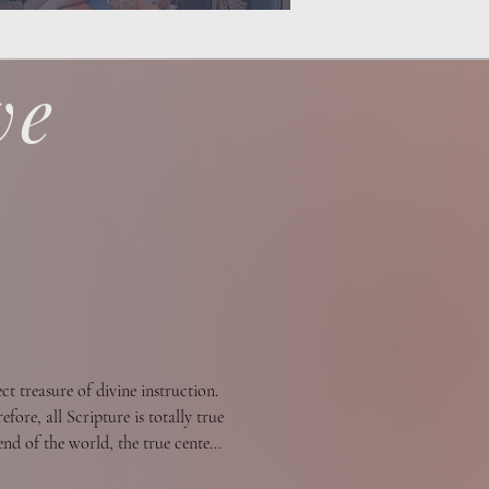
ve
t treasure of divine instruction. 
fore, all Scripture is totally true 
nd of the world, the true center 
ould be tried. All Scripture is a 