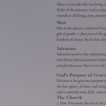
testimony to Christ, who is Himsel
There is one and only one living a
Ruler of the universe. God is infi
extends to all things, past, presen
reverence, and obedience. The eter
Man
without division of nature, essence
Man is the special creation of G
gift of gender is thus part of th
freedom of choice. By his free c
transgressed the command of God, 
Salvation
A. God the Father

toward sin. Therefore, as soon as
Salvation involves the redemption
of God can bring man into His hol
own blood obtained eternal redempti
God as Father reigns with provide
is evident in that God created man
and glorification. There is no salv
purposes of His grace. He is all p
dignity and is worthy of respect a
through faith in Jesus Christ. He i
God's Purpose of Grac
Election is the gracious purpose of
A. Regeneration, or the new birth,
the free agency of man, and compre
wrought by the Holy Spirit throug
and is infinitely wise, holy, and 
Christ. Repentance and faith are i
B. God the Son

The Church
God has accepted in Christ, and san
acceptance of Jesus Christ and co
A New Testament church of the Lor
may fall into sin through neglect