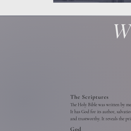
W
The Scriptures
The Holy Bible was written by men 
It has God for its author, salvatio
and trustworthy. It reveals the pr
of Christian union, and the supre
God