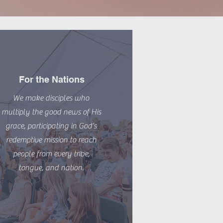
For the Nations
We make disciples who
multiply the good news of His
grace, participating in God’s
redemptive mission to reach
people from every tribe,
tongue, and nation.