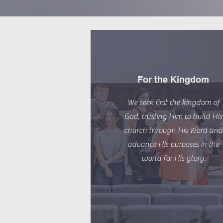
For the Kingdom
We seek first the kingdom of
God, trusting Him to build His
church through His Word and
advance His purposes in the
world for His glory.