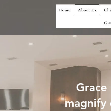
Home
About Us
Chu
Giv
Grace 
magnify 