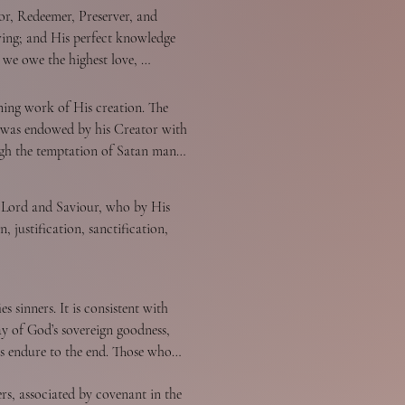
or, Redeemer, Preserver, and 
owing; and His perfect knowledge 
 we owe the highest love, 
 distinct personal attributes, but 
ing work of His creation. The 
d was endowed by his Creator with 
gh the temptation of Satan man 
ure and an environment inclined 
er condemnation. Only the grace 
s Lord and Saviour, who by His 
sacredness of human personality 
 justification, sanctification, 
f human history according to the 
n of every race possesses full 
 those who become children of God 
 sinners. It is consistent with 
 Jesus. It is a change of heart 
y of God’s sovereign goodness, 
od and faith in the Lord Jesus 
ers endure to the end. Those whom 
 toward God. Faith is the 
all persevere to the end. Believers 
s, associated by covenant in the 
comforts, and bring reproach on 