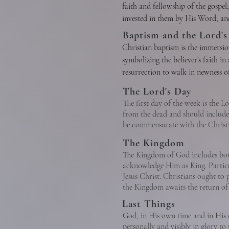
Christ is the eternal Son of God. 
faith and fellowship of the gospel;
the cause of Christ and temporal 
perfectly revealed and did the wi
invested in them by His Word, and
B. Justification is God’s gracious 
completely with mankind yet witho
Christ through democratic process
Baptism and the Lord's
Justification brings the believer 
cross He made provision for the 
officers are pastors and deacons. 
Christian baptism is the immersion
disciples as the person who was w
qualified by Scripture.

symbolizing the believer’s faith in 
where He is the One Mediator, ful
C. Sanctification is the experience
resurrection to walk in newness of 
power and glory to judge the worl
The New Testament speaks also of t
toward moral and spiritual maturi
ordinance, it is prerequisite to t
Lord.

The Lord's Day
tribe, and tongue, and people, an
throughout the regenerate person’s 
obedience whereby members of the 
The first day of the week is the L
Redeemer and anticipate His sec
from the dead and should include 
be commensurate with the Christia
D.Glorification is the culmination
C. God the Holy Spirit

The Kingdom
The Kingdom of God includes both
The Holy Spirit is the Spirit of G
acknowledge Him as King. Particu
to understand truth. He exalts Chr
Jesus Christ. Christians ought t
regeneration. At the moment of re
the Kingdom awaits the return of J
believers, and bestows the spiritu
Last Things
redemption. His presence in the Chr
God, in His own time and in His o
enlightens and empowers the belie
personally and visibly in glory to