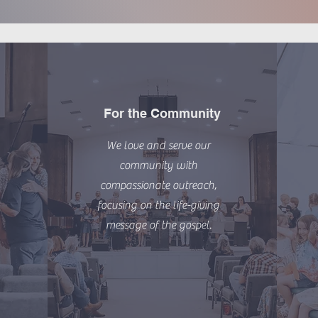
For the Community
We love and serve our
community with
compassionate outreach,
focusing on the life-giving
message of the gospel.