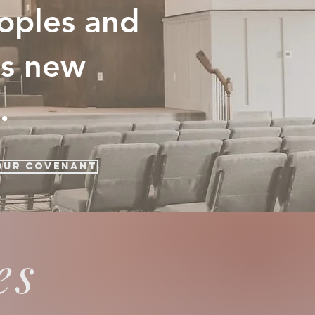
eoples and
as new
.
Our Covenant
es