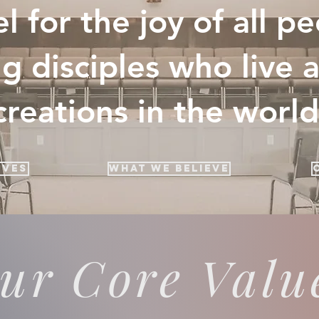
l for the joy of all p
g disciples who live 
creations in the world
ives
What We Believe
ur Core Valu