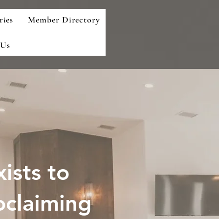
ries
Member Directory
 Us
ists to
oclaiming