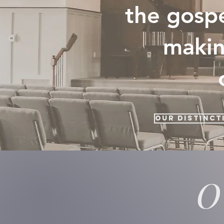
the gospe
makin
Our Distinct
O