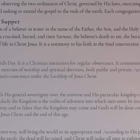
In His incarnation as Jesus Christ He was conceived of the Holy Spirit an
 observing the two ordinances of Christ, governed by His laws, exercising t
judgments on themselves; yet they shall be kept by the power of God thro
ll of God, taking upon Himself human nature with its demands and necessi
 seeking to extend the gospel to the ends of the earth. Each congregation
and full acquittal upon principles of His righteousness of all sinners who r
ut sin. He honored the divine law by His personal obedience, and in His
es. In such a congregation each member is responsible and accountable to 
 Supper
unto a relationship of peace and favor with God.

redemption of men from sin. He was raised from the dead with a glorifie
While both men and women are gifted for service in the church, the office
 of a believer in water in the name of the Father, the Son, and the Holy Sp
ith them before His crucifixion. He ascended into heaven and is now exal
a crucified, buried, and risen Saviour, the believer’s death to sin, the buria
ly God, fully man, in whose Person is effected the reconciliation betwee
, beginning in regeneration, by which the believer is set apart to God’s pu
life in Christ Jesus. It is a testimony to his faith in the final resurrectio
d and to consummate His redemptive mission. He now dwells in all believe
he church as the Body of Christ which includes all of the redeemed of all
ty through the presence and power of the Holy Spirit dwelling in him. 
he privileges of church membership and to the Lord’s Supper. The Lord’s Su
d nation.
life.

church, through partaking of the bread and the fruit of the vine, memori
ord’s Day. It is a Christian institution for regular observance. It commemo
ond coming.
exercises of worship and spiritual devotion, both public and private. Act
n’s conscience under the Lordship of Jesus Christ.
 of salvation and is the final blessed and abiding state of the redeemed.
 His general sovereignty over the universe and His particular kingship 
od, fully divine. He inspired holy men of old to write the Scriptures. Th
larly the Kingdom is the realm of salvation into which men enter by tru
ist. He convicts men of sin, of righteousness, and of judgment. He calls m
o pray and to labor that the Kingdom may come and God’s will be done on
generation He baptizes every believer into the Body of Christ. He cultiva
esus Christ and the end of this age.
al gifts by which they serve God through His church. He seals the believer 
istian is the guarantee that God will bring the believer into the fullness 
wn way, will bring the world to its appropriate end. According to His pr
ver and the church in worship, evangelism, and service.
 the earth; the dead will be raised; and Christ will judge all men in righte