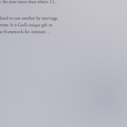
the state more than others. Civil 
eing careful to act in the spirit 
gs not contrary to the revealed 
templates spiritual means alone 
lated to one another by marriage, 
 state has no right to impose taxes 
e. It is God’s unique gift to 
 the right of free and unhindered 
he framework for intimate 
n without interference by the 
ation of the human race. The 
ationship models the way God 
ibility to provide for, to 
nd even as the church willingly 
has the God-given responsibility 
ation.Children, from the moment 
s pattern for marriage. Parents 
e and loving discipline, to make 